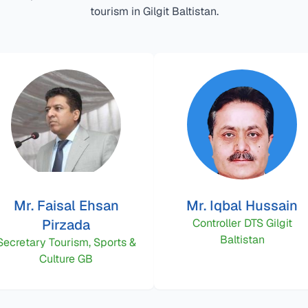
tourism in Gilgit Baltistan.
Mr. Faisal Ehsan
Mr. Iqbal Hussain
Pirzada
Controller DTS Gilgit
Baltistan
Secretary Tourism, Sports &
Culture GB