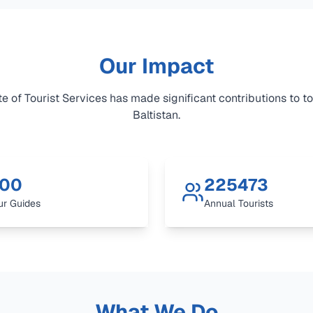
Our Impact
e of Tourist Services has made significant contributions to to
Baltistan.
00
225473
ur Guides
Annual Tourists
What We Do