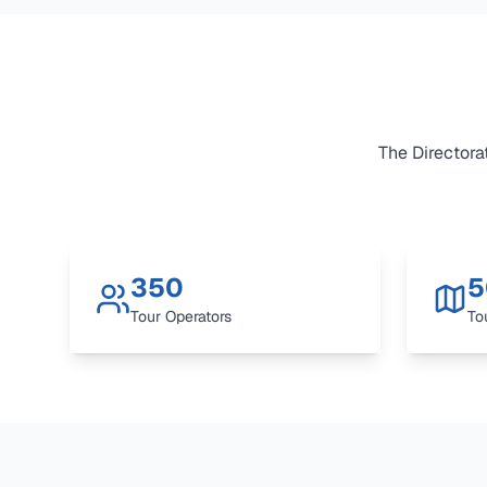
The Directorat
350
5
Tour Operators
To