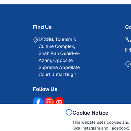
Find Us
Co
DTSGB, Tourism &
Culture Complex,
Shah Rah Quaid-e-
Azam, Opposite
Supreme Appellate
Court Jutial Gilgit
Follow Us
Cookie Notice
This website uses cookies and 
(like Instagram and Facebook) 