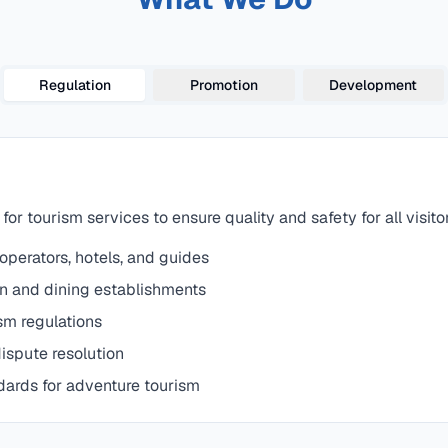
Regulation
Promotion
Development
or tourism services to ensure quality and safety for all visito
 operators, hotels, and guides
n and dining establishments
sm regulations
ispute resolution
dards for adventure tourism