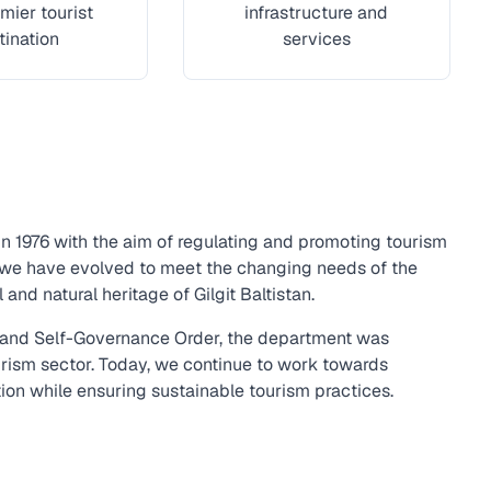
mier tourist
infrastructure and
tination
services
in 1976 with the aim of regulating and promoting tourism
, we have evolved to meet the changing needs of the
and natural heritage of Gilgit Baltistan.
t and Self-Governance Order, the department was
urism sector. Today, we continue to work towards
tion while ensuring sustainable tourism practices.