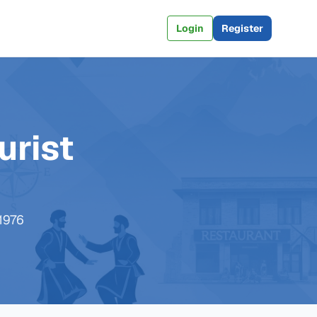
Login
Register
urist
 1976