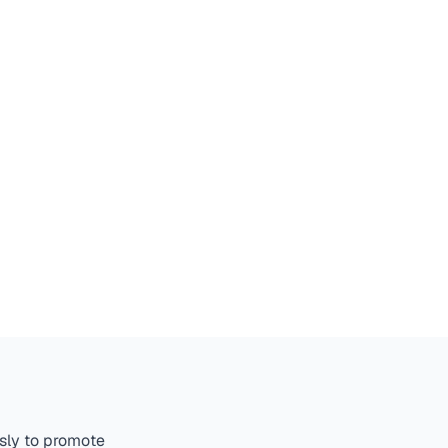
ssly to promote