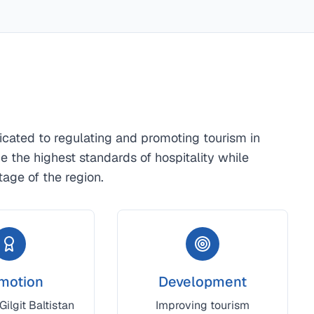
dicated to regulating and promoting tourism in
nce the highest standards of hospitality while
tage of the region.
motion
Development
ilgit Baltistan
Improving tourism