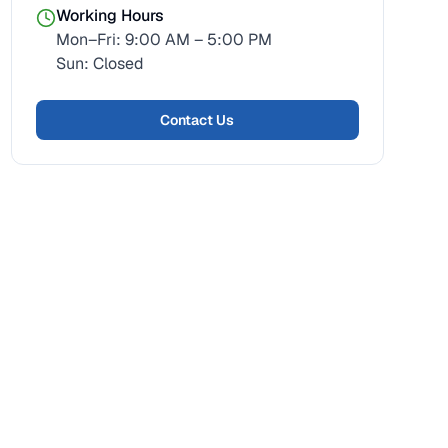
Working Hours
Mon–Fri: 9:00 AM – 5:00 PM
Sun: Closed
Contact Us