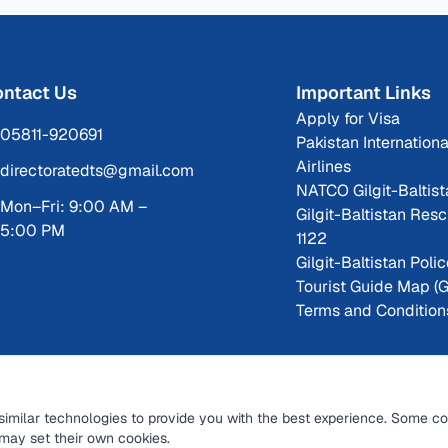
ntact Us
Important Links
Apply for Visa
05811-920691
Pakistan Internationa
Airlines
directoratedts@gmail.com
NATCO Gilgit-Baltist
Mon–Fri: 9:00 AM –
Gilgit-Baltistan Res
5:00 PM
1122
Gilgit-Baltistan Poli
Tourist Guide Map (
Terms and Condition
similar technologies to provide you with the best experience. Some co
may set their own cookies.