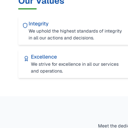
Our Values
Integrity
We uphold the highest standards of integrity
in all our actions and decisions.
Excellence
We strive for excellence in all our services
and operations.
Meet the dedic