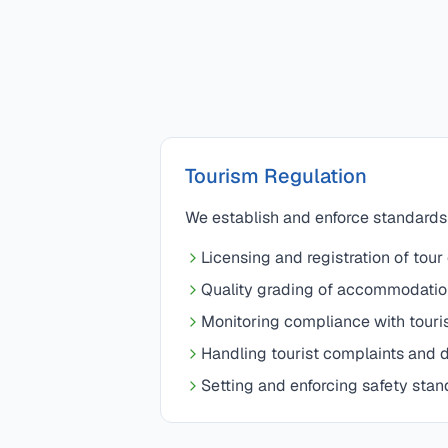
Tourism Regulation
We establish and enforce standards f
Licensing and registration of tour
Quality grading of accommodatio
Monitoring compliance with touri
Handling tourist complaints and d
Setting and enforcing safety stan