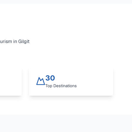
urism in Gilgit
30
Top Destinations