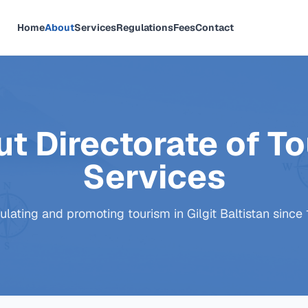
Home
About
Services
Regulations
Fees
Contact
t Directorate of To
Services
lating and promoting tourism in Gilgit Baltistan since