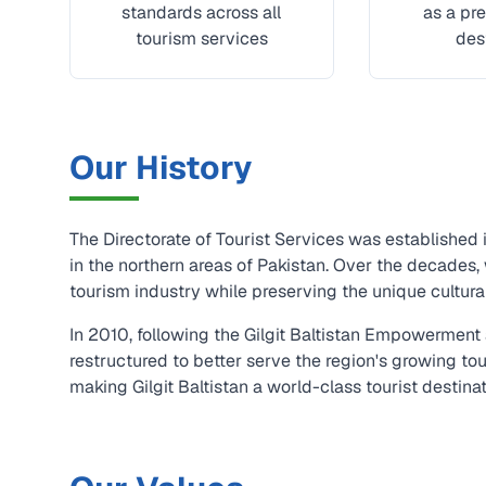
standards across all
as a pre
tourism services
des
Our History
The Directorate of Tourist Services was established 
in the northern areas of Pakistan. Over the decades
tourism industry while preserving the unique cultural 
In 2010, following the Gilgit Baltistan Empowermen
restructured to better serve the region's growing to
making Gilgit Baltistan a world-class tourist destina