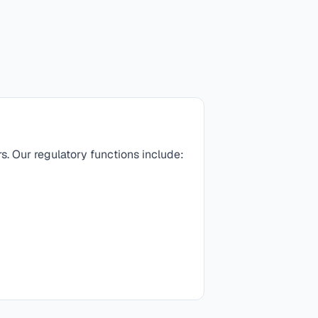
rs. Our regulatory functions include: