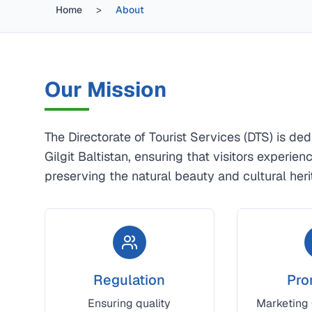
Home
>
About
Our Mission
The Directorate of Tourist Services (DTS) is de
Gilgit Baltistan, ensuring that visitors experie
preserving the natural beauty and cultural heri
Regulation
Pro
Ensuring quality
Marketing G