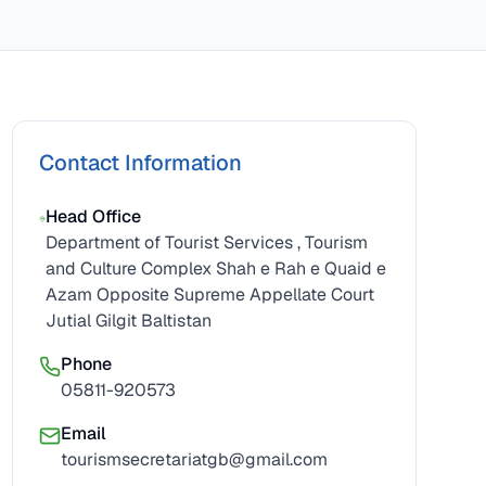
Contact Information
Head Office
Department of Tourist Services , Tourism
and Culture Complex Shah e Rah e Quaid e
Azam Opposite Supreme Appellate Court
Jutial Gilgit Baltistan
Phone
05811-920573
Email
tourismsecretariatgb@gmail.com