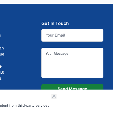
Get In Touch
l
an
cue
ce
GB)
s
Send Message
ntent from third-party services