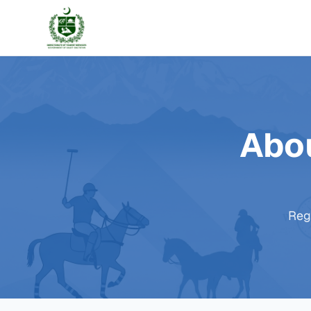
Abou
Regu