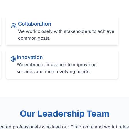
Collaboration
We work closely with stakeholders to achieve
common goals.
Innovation
We embrace innovation to improve our
services and meet evolving needs.
Our Leadership Team
ated professionals who lead our Directorate and work tirele