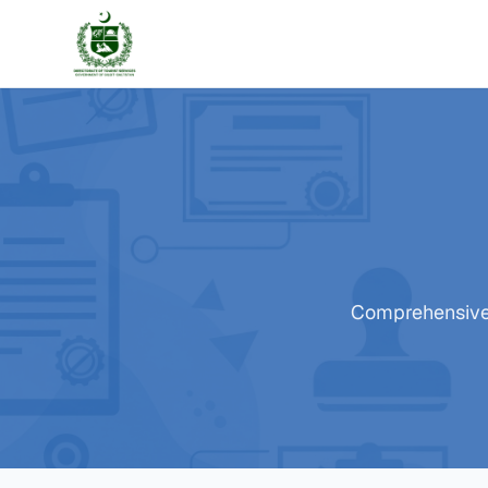
Comprehensive t