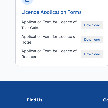
Licence Application Forms
Application Form for Licence of
Download
Tour Guide
Application Form for Licence of
Download
Hotel
Application Form for Licence of
Download
Restaurant
Find Us
Co