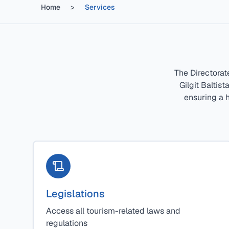
Home
>
Services
The Directorat
Gilgit Baltis
ensuring a h
Legislations
Access all tourism-related laws and
regulations