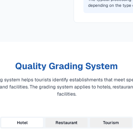
depending on the type 
Quality Grading System
ng system helps tourists identify establishments that meet spe
 and facilities. The grading system applies to hotels, restaura
facilities.
Hotel
Restaurant
Tourism