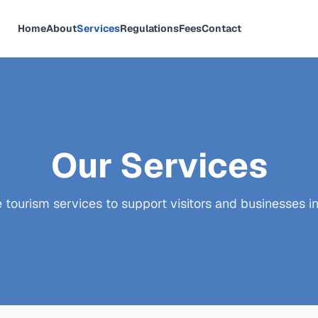
Home
About
Services
Regulations
Fees
Contact
Our Services
ourism services to support visitors and businesses in 