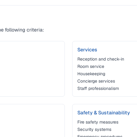
e following criteria:
Services
Reception and check-in
Room service
Housekeeping
Concierge services
Staff professionalism
Safety & Sustainability
Fire safety measures
Security systems
Emergency procedures