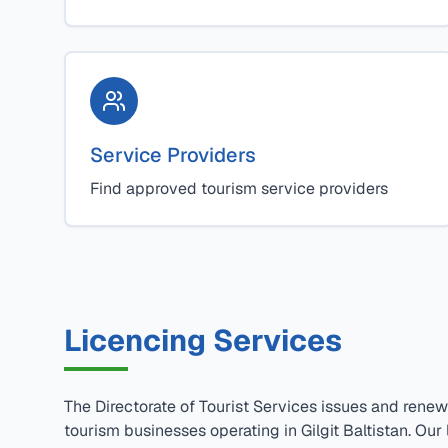
Service Providers
Find approved tourism service providers
Licencing Services
The Directorate of Tourist Services issues and renew
tourism businesses operating in Gilgit Baltistan. Our