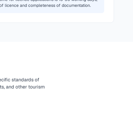
of licence and completeness of documentation.
cific standards of
nts, and other tourism