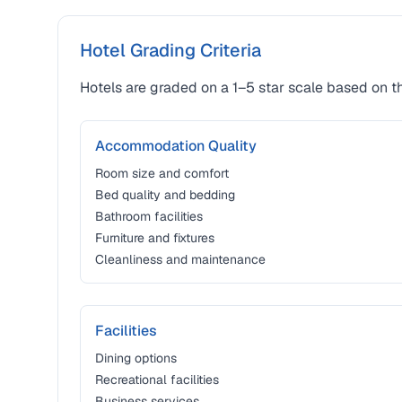
Hotel Grading Criteria
Hotels are graded on a 1–5 star scale based on th
Accommodation Quality
Room size and comfort
Bed quality and bedding
Bathroom facilities
Furniture and fixtures
Cleanliness and maintenance
Facilities
Dining options
Recreational facilities
Business services