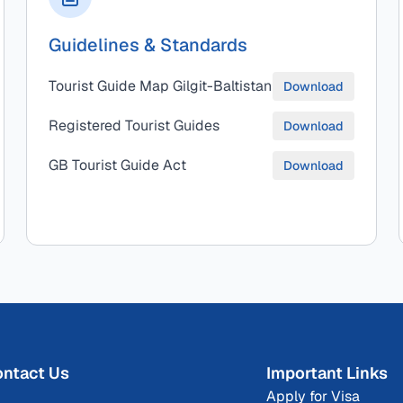
Guidelines & Standards
Tourist Guide Map Gilgit-Baltistan
Download
Registered Tourist Guides
Download
GB Tourist Guide Act
Download
ntact Us
Important Links
Apply for Visa