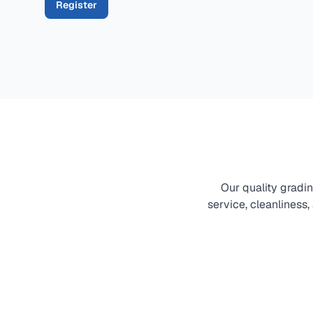
Register
Our quality gradi
service, cleanliness,