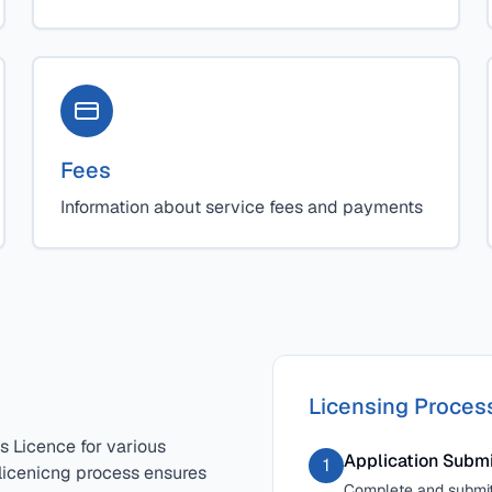
Fees
Information about service fees and payments
Licensing Proces
s Licence for various
Application Subm
1
 licenicng process ensures
Complete and submit 