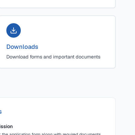
Downloads
Download forms and important documents
s
ission
the application form along with required documents