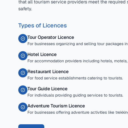
that all tourism service providers meet the required 
safety.
Types of Licences
Tour Operator Licence
For businesses organizing and selling tour packages in G
Hotel Licence
For accommodation providers including hotels, motels
Restaurant Licence
For food service establishments catering to tourists.
Tour Guide Licence
For individuals providing guiding services to tourists.
Adventure Tourism Licence
For businesses offering adventure activities like trekkin