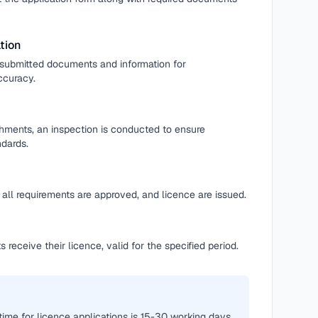
tion
l submitted documents and information for
ccuracy.
shments, an inspection is conducted to ensure
dards.
all requirements are approved, and licence are issued.
 receive their licence, valid for the specified period.
time for licence applications is 15-30 working days,