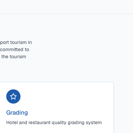
port tourism in
e committed to
r the tourism
Grading
Hotel and restaurant quality grading system