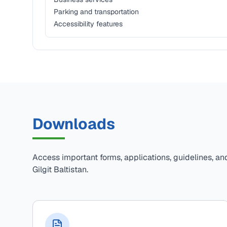
Parking and transportation
Accessibility features
Downloads
Access important forms, applications, guidelines, an
Gilgit Baltistan.