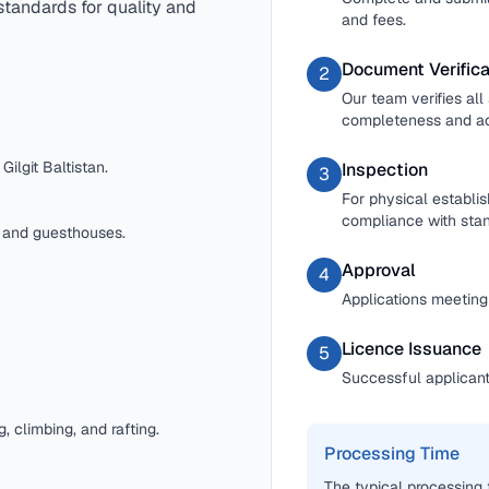
standards for quality and
and fees.
Document Verifica
2
Our team verifies al
completeness and a
ilgit Baltistan.
Inspection
3
For physical establi
compliance with stan
, and guesthouses.
Approval
4
Applications meeting 
Licence Issuance
5
Successful applicants
g, climbing, and rafting.
Processing Time
The typical processing 