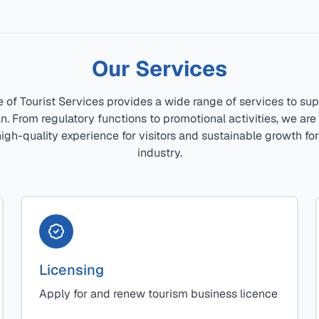
Our Services
e of Tourist Services provides a wide range of services to sup
tan. From regulatory functions to promotional activities, we ar
igh-quality experience for visitors and sustainable growth fo
industry.
Licensing
Apply for and renew tourism business licence