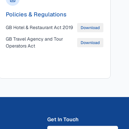
Policies & Regulations
GB Hotel & Restaurant Act 2019
Download
GB Travel Agency and Tour
Download
Operators Act
Get In Touch