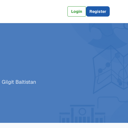
Login
Register
Gilgit Baltistan