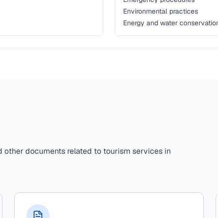
Environmental practices
Energy and water conservatio
d other documents related to tourism services in