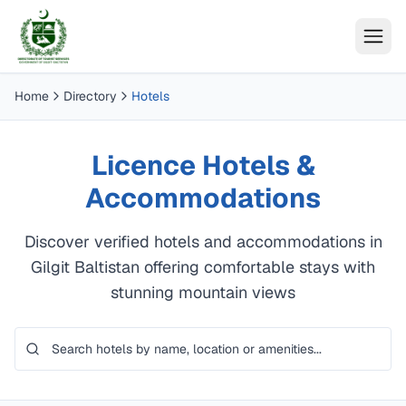
Home
Directory
Hotels
Licence Hotels &
Accommodations
Discover verified hotels and accommodations in
Gilgit Baltistan offering comfortable stays with
stunning mountain views