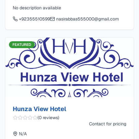
No description available
+92355510599
nasirabbas555000@gmail.com
FEATURED
Hunza View Hotel
(
0
reviews)
Contact for pricing
N/A