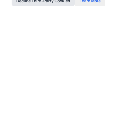
Decline Third-Party Cookies
Learn More
Find Us
DTSGB, Tourism & Culture Complex, Shah
Rah Quaid-e-Azam, Opposite Supreme
Appellate Court Jutial Gilgit
Follow Us