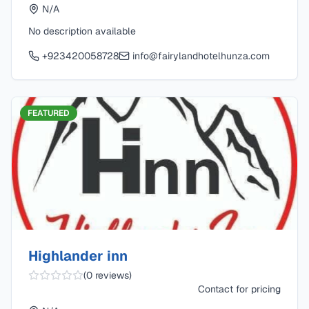
N/A
No description available
+923420058728
info@fairylandhotelhunza.com
FEATURED
Highlander inn
(
0
reviews)
Contact for pricing