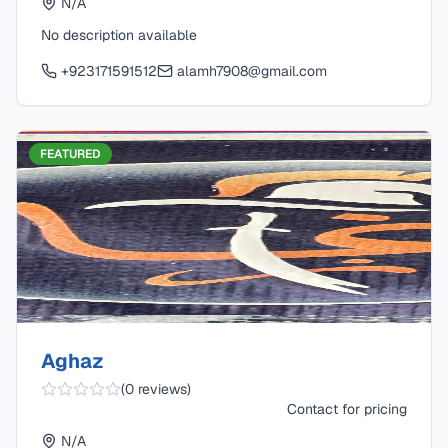
N/A
No description available
+923171591512
alamh7908@gmail.com
FEATURED
Aghaz
(
0
reviews)
Contact for pricing
N/A