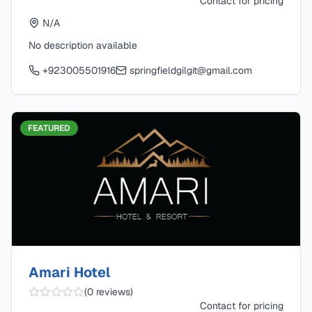
Contact for pricing
N/A
No description available
+923005501916
springfieldgilgit@gmail.com
FEATURED
Amari Hotel
(
0
reviews)
Contact for pricing