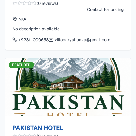
(
0
reviews)
Contact for pricing
N/A
No description available
+923111000658
villadaryahunza@gmail.com
FEATURED
PAKISTAN HOTEL