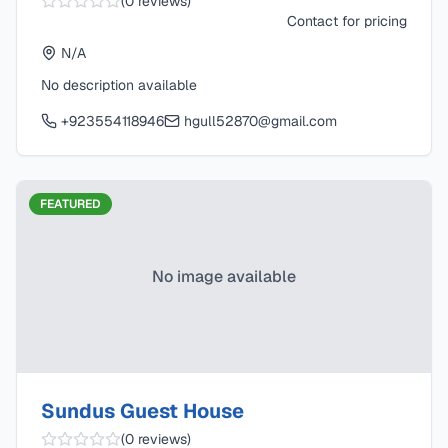
(
0
reviews)
Contact for pricing
N/A
No description available
+923554118946
hgull52870@gmail.com
FEATURED
No image available
Sundus Guest House
(
0
reviews)