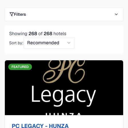
Filters
Showing
268
of
268
hotels
Recommended
Sort by:
FEATURED
PC LEGACY - HUNZA