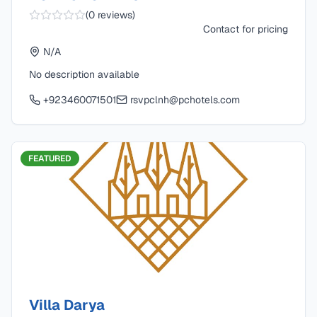
(
0
reviews)
Contact for pricing
N/A
No description available
+923460071501
rsvpclnh@pchotels.com
FEATURED
Villa Darya