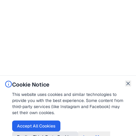
Cookie Notice
This website uses cookies and similar technologies to
provide you with the best experience. Some content from
third-party services (like Instagram and Facebook) may
set their own cookies.
Accept All Cookies