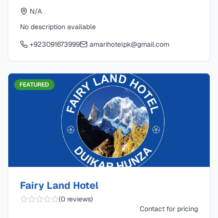
N/A
No description available
+923091673999
amarihotelpk@gmail.com
FEATURED
Fairy Land Hotel
(
0
reviews)
Contact for pricing