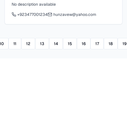
No description available
+923477001234
hunzavew@yahoo.com
10
11
12
13
14
15
16
17
18
19