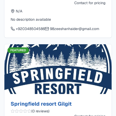
Contact for pricing
N/A
No description available
+920348504586
98zeeshanhaider@gmail.com
FEATURED
Springfield resort Gilgit
(
0
reviews)